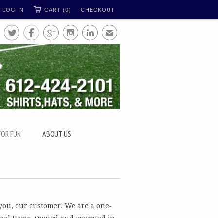
LOG IN
CART (0)
CHECKOUT





✉
FOR FUN
ABOUT US
 you, our customer. We are a one-
nal Items. Owned and operated in