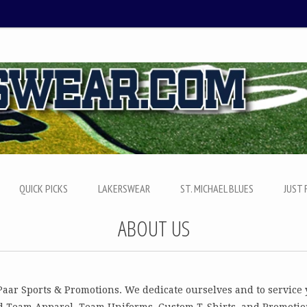
QUICK PICKS
LAKERSWEAR
ST. MICHAEL BLUES
JUST 
ABOUT US
Paar Sports & Promotions. We dedicate ourselves and to service
d Team Apparel, Team Uniforms, Custom T-Shirts, and Promotio