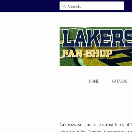
HOME
CATALOG
Lakerswear.com is a subsidiary of 
stop shop for Custom Corporate an