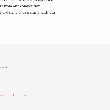
art from our competition
 of ordering & designing with our
ening.
Fun
About Us