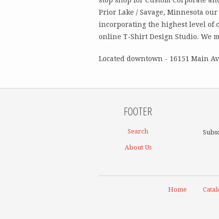
Prior Lake / Savage, Minnesota our 
incorporating the highest level of 
online T-Shirt Design Studio. We 
Located downtown - 16151 Main Ave
FOOTER
Search
Subsc
About Us
Home
Catal