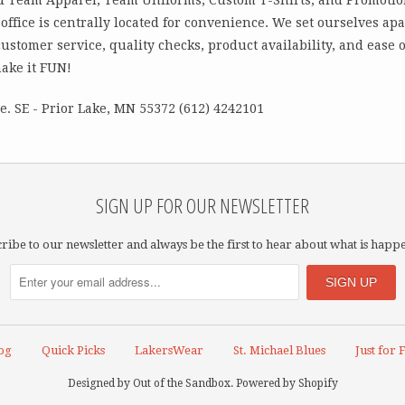
office is centrally located for convenience. We set ourselves ap
customer service, quality checks, product availability, and ease
make it FUN!
. SE - Prior Lake, MN 55372 (612) 4242101
SIGN UP FOR OUR NEWSLETTER
ribe to our newsletter and always be the first to hear about what is happ
og
Quick Picks
LakersWear
St. Michael Blues
Just for 
Designed by
Out of the Sandbox
.
Powered by Shopify