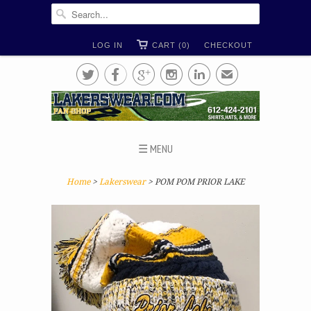
LOG IN
CART (0)
CHECKOUT





✉
☰ MENU
Home
>
Lakerswear
> POM POM PRIOR LAKE