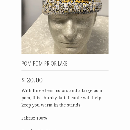
POM POM PRIOR LAKE
$ 20.00
With three team colors and a large pom
pom, this chunky-knit beanie will help
keep you warm in the stands.
Fabric: 100%