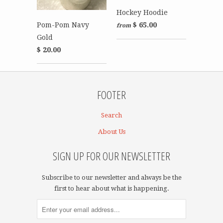
Hockey Hoodie
Pom-Pom Navy
$ 65.00
from
Gold
$ 20.00
FOOTER
Search
About Us
SIGN UP FOR OUR NEWSLETTER
Subscribe to our newsletter and always be the
first to hear about what is happening.