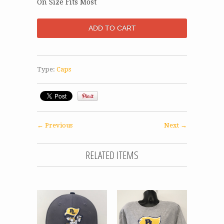
On Size Fits Most
Type:
Caps
← Previous
Next →
RELATED ITEMS