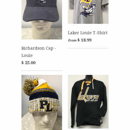
Laker Louie T-Shirt
$ 18.99
from
Richardson Cap -
Louie
$ 25.00