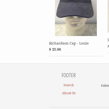
Richardson Cap - Louie
$ 25.00
FOOTER
Search
Subsc
About Us