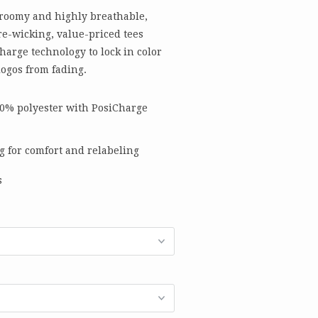
 roomy and highly breathable,
e-wicking, value-priced tees
harge technology to lock in color
ogos from fading.
00% polyester with PosiCharge
g for comfort and relabeling
s