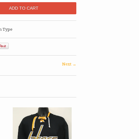
n Type
Next →