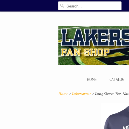
HOME
CATALOG
Home
>
Lakerswear
> Long Sleeve Tee -Nat