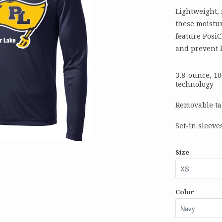
Lightweight,
these moistur
feature PosiC
and prevent l
3.8-ounce, 1
technology
Removable ta
Set-in sleeve
Size
Color