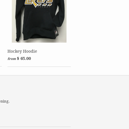
Hockey Hoodie
$ 65.00
from
ening.