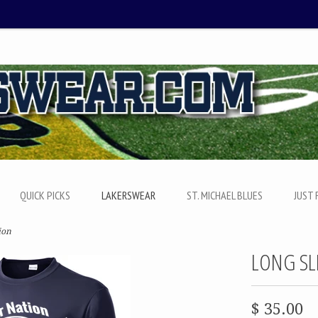
QUICK PICKS
LAKERSWEAR
ST. MICHAEL BLUES
JUST 
ion
LONG SL
$ 35.00