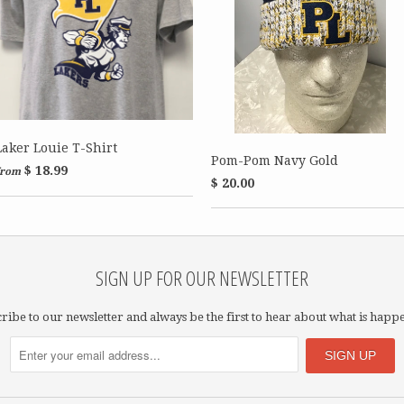
Laker Louie T-Shirt
Pom-Pom Navy Gold
$ 18.99
from
$ 20.00
SIGN UP FOR OUR NEWSLETTER
ribe to our newsletter and always be the first to hear about what is happ