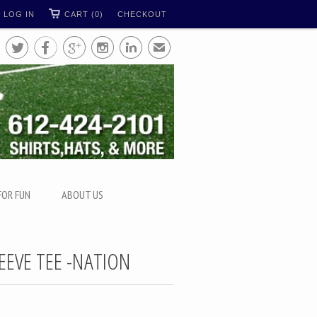
LOG IN
CART (0)
CHECKOUT





✉
FOR FUN
ABOUT US
EEVE TEE -NATION