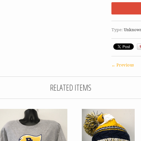
Type:
Unknow
← Previous
RELATED ITEMS