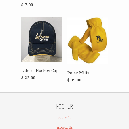
$ 7.00
Lakers Hockey Cap
Polar Mitts
$ 22.00
$ 39.00
FOOTER
Search
About Us