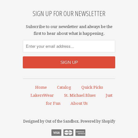
SIGN UP FOR OUR NEWSLETTER
Subscribe to our newsletter and always be the
first to hear about what is happening.
Home
Catalog
Quick Picks
LakersWear
St. Michael Blues
Just
for Fun
About Us
Designed by
Out of the Sandbox
.
Powered by Shopify