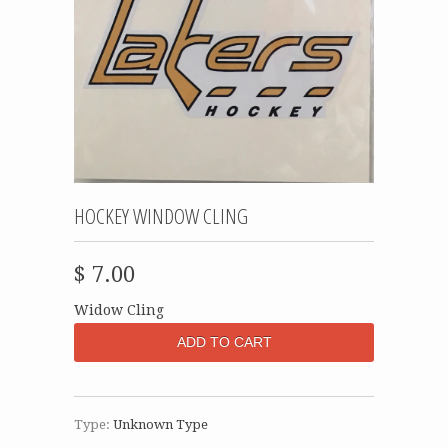
HOCKEY WINDOW CLING
$ 7.00
Widow Cling
Type:
Unknown Type