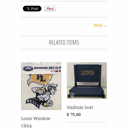
Next →
RELATED ITEMS
Stadium Seat
$ 75.00
Louie Window
Cling