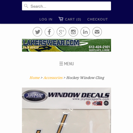
LOG IN
CART (0)
CHECKOUT





✉
☰ MENU
Home
>
Accessories
> Hockey Window Cling